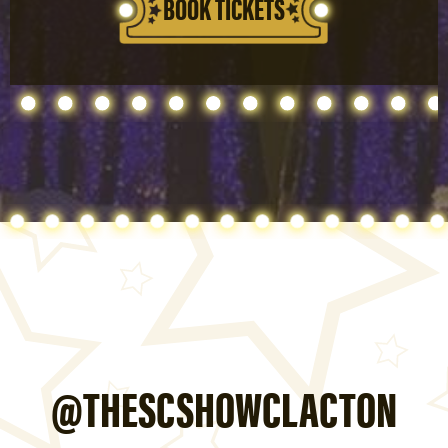
BOOK TICKETS
@THESCSHOWCLACTON