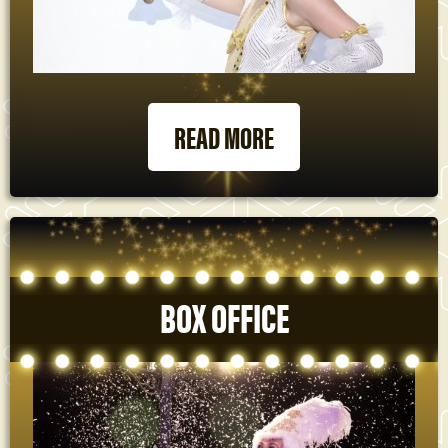
READ MORE
BOX OFFICE