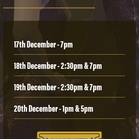
17th December - 7pm
18th December - 2:30pm & 7pm
19th December - 2:30pm & 7pm
20th December - 1pm & 5pm