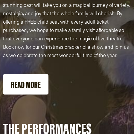
stunning cast will take you on a magical journey of variety,
nostalgia, and joy that the whole family will cherish. By
offering a FREE child seat with every adult ticket
purchased, we hope to make a family visit affordable so
that everyone can experience the magic of live theatre.
Book now for our Christmas cracker of a show and join us
as we celebrate the most wonderful time of the year.
READ MORE
THE PERFORMANCES