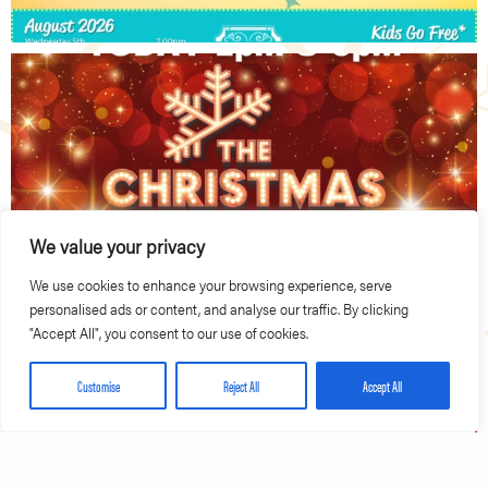
We value your privacy
We use cookies to enhance your browsing experience, serve
personalised ads or content, and analyse our traffic. By clicking
"Accept All", you consent to our use of cookies.
Customise
Reject All
Accept All