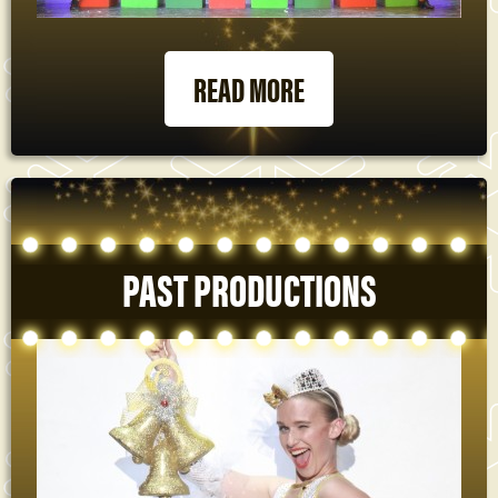
READ MORE
PAST PRODUCTIONS