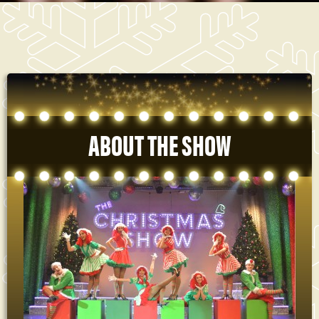
ABOUT THE SHOW