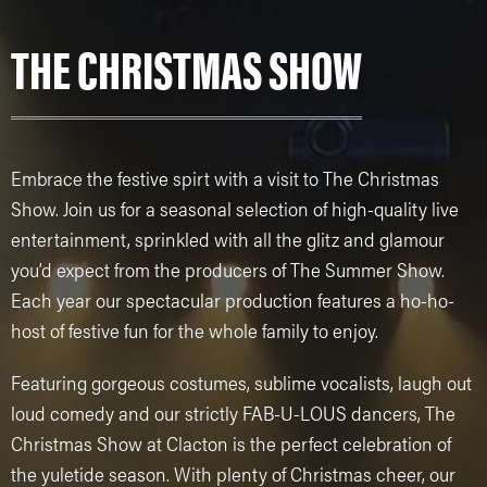
THE CHRISTMAS SHOW
Embrace the festive spirt with a visit to The Christmas
Show. Join us for a seasonal selection of high-quality live
entertainment, sprinkled with all the glitz and glamour
you’d expect from the producers of The Summer Show.
Each year our spectacular production features a ho-ho-
host of festive fun for the whole family to enjoy.
Featuring gorgeous costumes, sublime vocalists, laugh out
loud comedy and our strictly FAB-U-LOUS dancers, The
Christmas Show at Clacton is the perfect celebration of
the yuletide season. With plenty of Christmas cheer, our