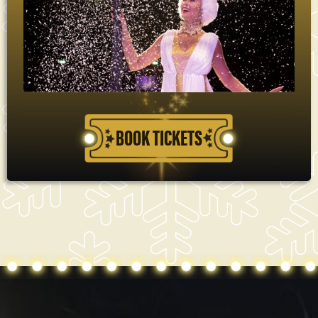
BOOK TICKETS